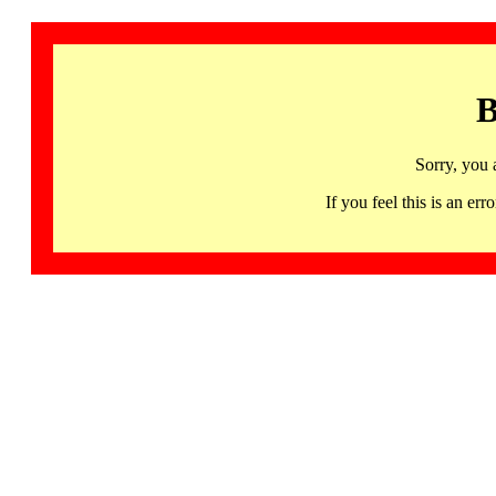
B
Sorry, you 
If you feel this is an 