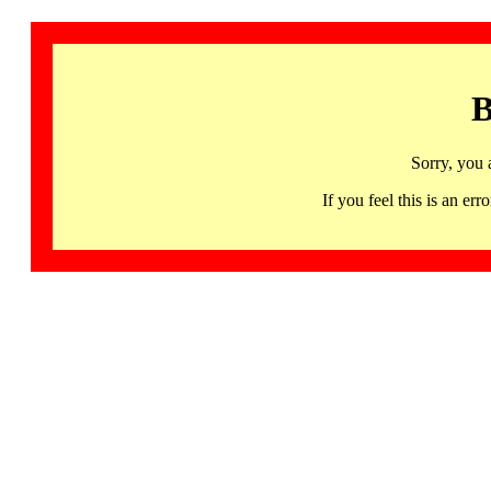
B
Sorry, you 
If you feel this is an 