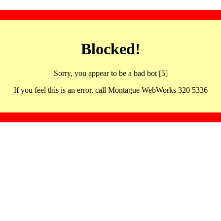
Blocked!
Sorry, you appear to be a bad bot [5]
If you feel this is an error, call Montague WebWorks 320 5336