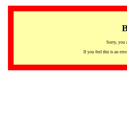
B
Sorry, you 
If you feel this is an 