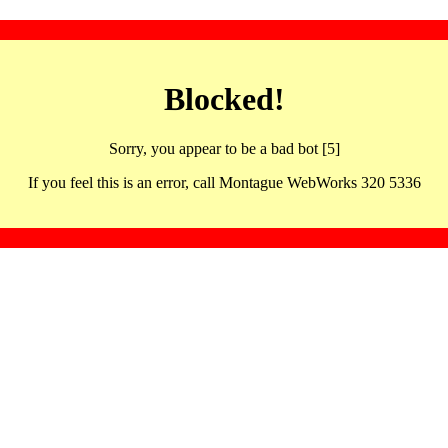
Blocked!
Sorry, you appear to be a bad bot [5]
If you feel this is an error, call Montague WebWorks 320 5336