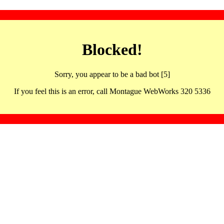
Blocked!
Sorry, you appear to be a bad bot [5]
If you feel this is an error, call Montague WebWorks 320 5336