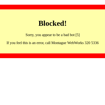
Blocked!
Sorry, you appear to be a bad bot [5]
If you feel this is an error, call Montague WebWorks 320 5336