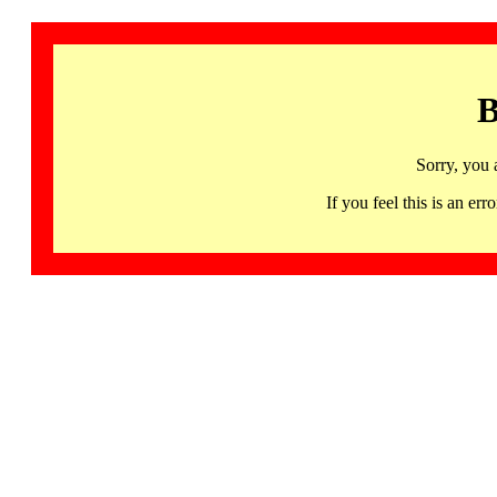
B
Sorry, you 
If you feel this is an 