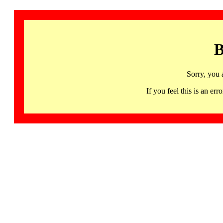
B
Sorry, you 
If you feel this is an 