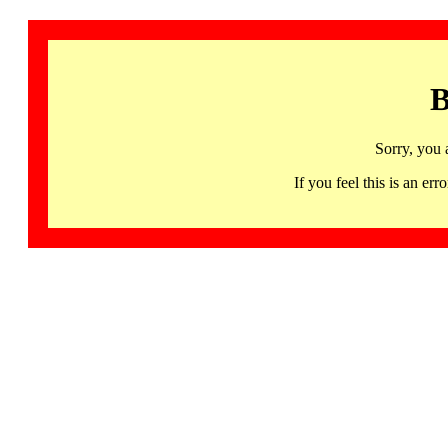
B
Sorry, you 
If you feel this is an 