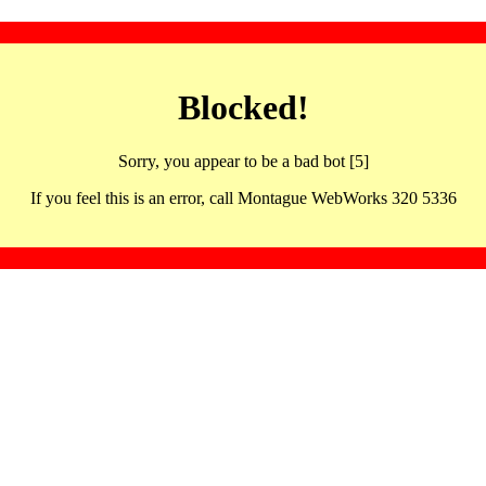
Blocked!
Sorry, you appear to be a bad bot [5]
If you feel this is an error, call Montague WebWorks 320 5336