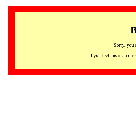
B
Sorry, you 
If you feel this is an 