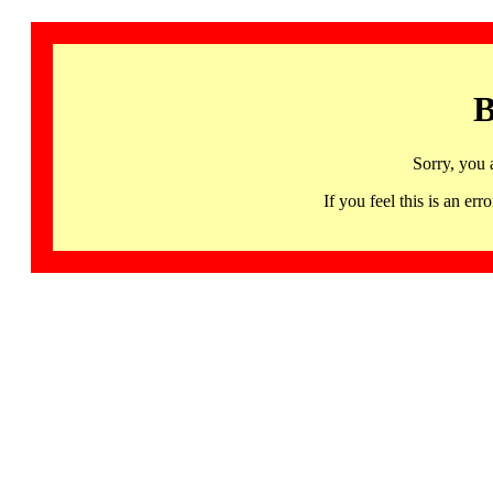
B
Sorry, you 
If you feel this is an 