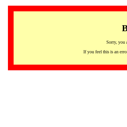
B
Sorry, you 
If you feel this is an 