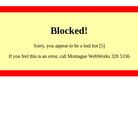
Blocked!
Sorry, you appear to be a bad bot [5]
If you feel this is an error, call Montague WebWorks 320 5336