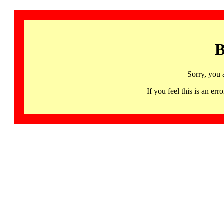
B
Sorry, you 
If you feel this is an 