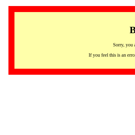
B
Sorry, you 
If you feel this is an 