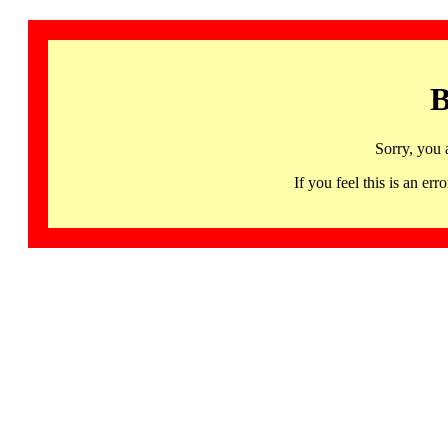
B
Sorry, you 
If you feel this is an 